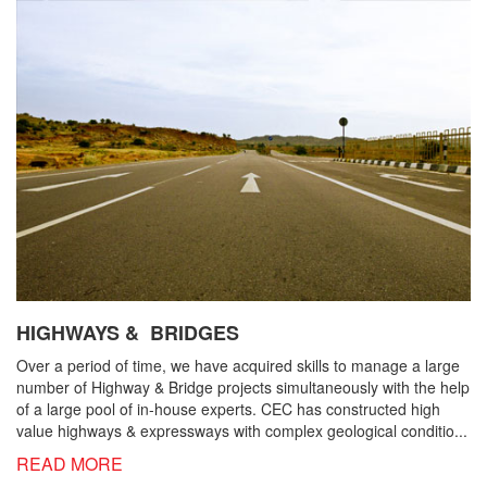
HIGHWAYS & BRIDGES
Over a period of time, we have acquired skills to manage a large
number of Highway & Bridge projects simultaneously with the help
of a large pool of in-house experts. CEC has constructed high
value highways & expressways with complex geological conditio...
READ MORE