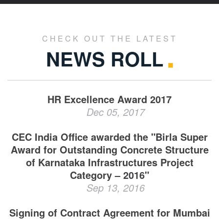
CHECK OUT THE LATEST
NEWS ROLL
HR Excellence Award 2017
Dec 05, 2017
CEC India Office awarded the "Birla Super
Award for Outstanding Concrete Structure
of Karnataka Infrastructures Project
Category – 2016"
Sep 13, 2016
Signing of Contract Agreement for Mumbai