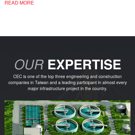
READ MORE
OUR
EXPERTISE
CEC is one of the top three engineering and construction
companies in Taiwan and a leading participant in almost every
major infrastructure project in the country.