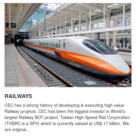
RAILWAYS
CEC has a strong history of developing & executing high value
Railway projects. CEC has been the biggest investor in World’s
largest Railway BOT project, Taiwan High Speed Rail Corporation
(THSRC is a SPV) which is currently valued at US$ 17 billion. We
are original...