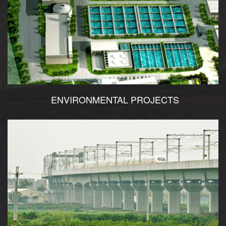
ENVIRONMENTAL PROJECTS