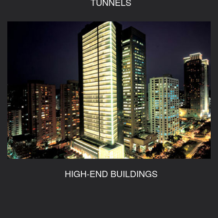
TUNNELS
HIGH-END BUILDINGS