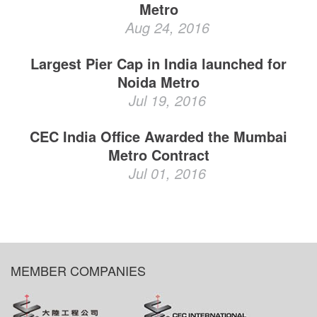
Metro
Aug 24, 2016
Largest Pier Cap in India launched for
Noida Metro
Jul 19, 2016
CEC India Office Awarded the Mumbai
Metro Contract
Jul 01, 2016
MEMBER COMPANIES