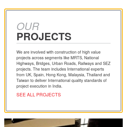
OUR
PROJECTS
We are involved with construction of high value
projects across segments like MRTS, National
Highways, Bridges, Urban Roads, Railways and SEZ
projects. The team includes International experts
from UK, Spain, Hong Kong, Malaysia, Thailand and
Taiwan to deliver International quality standards of
project execution in India.
SEE ALL PROJECTS