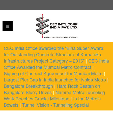
CEC India Office awarded the "Birla Super Award
for Outstanding Concrete Structure of Karnataka
Infrastructures Project Category – 2016"
|
CEC India
Office Awarded the Mumbai Metro Contract
|
Signing of Contract Agreement for Mumbai Metro
|
Largest Pier Cap in India launched for Noida Metro
|
Bangalore Breakthrough
|
Hard Rock Beaten on
Bangalore Slurry Drives
|
Namma Metro Tunneling
Work Reaches Crucial Milestone
|
In the Metro’s
Bowels
|
Tunnel Vision - Tunneling Special