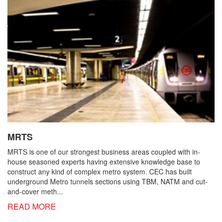
MRTS
MRTS is one of our strongest business areas coupled with in-
house seasoned experts having extensive knowledge base to
construct any kind of complex metro system. CEC has built
underground Metro tunnels sections using TBM, NATM and cut-
and-cover meth...
READ MORE