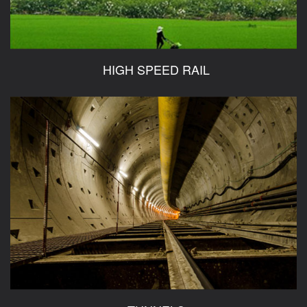
HIGH SPEED RAIL